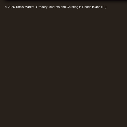
© 2026 Tom’s Market. Grocery Markets and Catering in Rhode Island (RI)