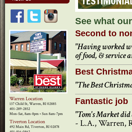
TESTIMONIA
See what our
Second to no
"Having worked wit
of food, & service a
Best Christma
"The Best Christma
Warren Location
Fantastic job
137 Child St, Warren, RI 02885
401-289-2852
"Tom's Market did 
Mon-Sat, 8am-8pm • Sun 8am-7pm
- L.A., Warren, 
Tiverton Location
492 Main Rd, Tiverton, RI 02878
401-816-0862