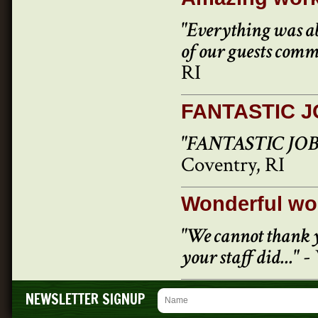
"Everything was ab
of our guests com
RI
FANTASTIC 
"FANTASTIC JOB..
Coventry, RI
Wonderful wo
"We cannot thank y
your staff did..."
- 
NEWSLETTER SIGNUP